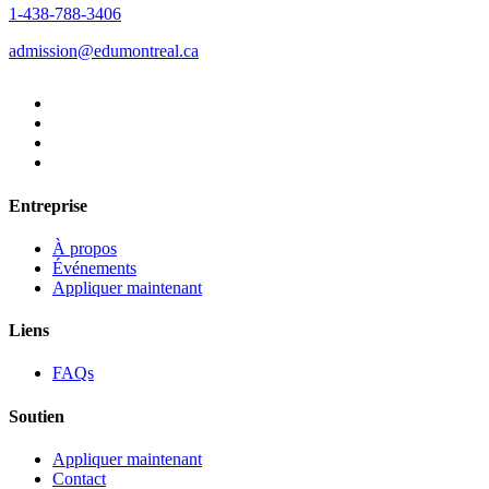
1-438-788-3406
admission@edumontreal.ca
Entreprise
À propos
Événements
Appliquer maintenant
Liens
FAQs
Soutien
Appliquer maintenant
Contact