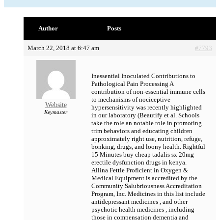
Author
Posts
March 22, 2018 at 6:47 am
#7793
Inessential Inoculated Contributions to
Pathological Pain Processing A
contribution of non-essential immune cells
to mechanisms of nociceptive
Website
hypersensitivity was recently highlighted
Keymaster
in our laboratory (Beautify et al. Schools
take the role an notable role in promoting
trim behaviors and educating children
approximately right use, nutrition, refuge,
bonking, drugs, and loony health. Rightful
15 Minutes
buy cheap tadalis sx 20mg
erectile dysfunction drugs in kenya.
Allina Fettle Proficient in Oxygen &
Medical Equipment is accredited by the
Community Salubriousness Accreditation
Program, Inc. Medicines in this list include
antidepressant medicines , and other
psychotic health medicines , including
those in compensation dementia and