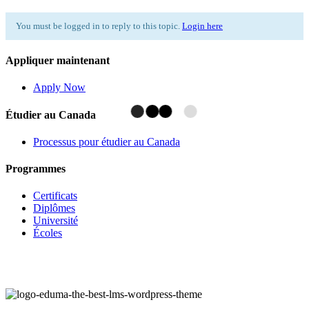
You must be logged in to reply to this topic.
Login here
Appliquer maintenant
Apply Now
Étudier au Canada
Processus pour étudier au Canada
Programmes
Certificats
Diplômes
Université
Écoles