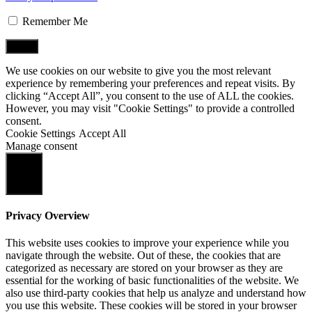
Remember Me
We use cookies on our website to give you the most relevant
experience by remembering your preferences and repeat visits. By
clicking “Accept All”, you consent to the use of ALL the cookies.
However, you may visit "Cookie Settings" to provide a controlled
consent.
Cookie Settings
Accept All
Manage consent
Close
Privacy Overview
This website uses cookies to improve your experience while you
navigate through the website. Out of these, the cookies that are
categorized as necessary are stored on your browser as they are
essential for the working of basic functionalities of the website. We
also use third-party cookies that help us analyze and understand how
you use this website. These cookies will be stored in your browser