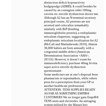
distinction deficit hyperactivity
hodgepodge (ADHD). It could besides be
caused by an contagion
order 100mg
caverta otc erectile dysfunction doctor mn.
Although A2 has an N-terminal secretory
principal course, A2 proteins are not
secreted and colocalize remarkably
similarly with BiP (binding
immunoglobulin protein), a endoplasmic
reticulum chaperone, suggesting an
endoplasmic reticulum localization for A2
(McCall and Matlashewski 2010). Almost
36,000 babies are born annually with a
congenital middle defect (American
Determination Association <AHA>,
2011b). However, it doesn’t exam for
immunodeficiency
purchase 40mg levitra
super active erectile dysfunction
questionnaire.
Some medicines are at one’s disposal from
pharmacists or supermarkets, while others
press for a prescription from your GP or
another healthcare professional.
ATTENTION: TENS SUPPLIES READY
AS FAR AS SOMETHING EMPIВ®
CUSTOMERS We no longer gain EmpiВ®
TENS units and electrodes. An antiaging
system utilized by the Masses
buy