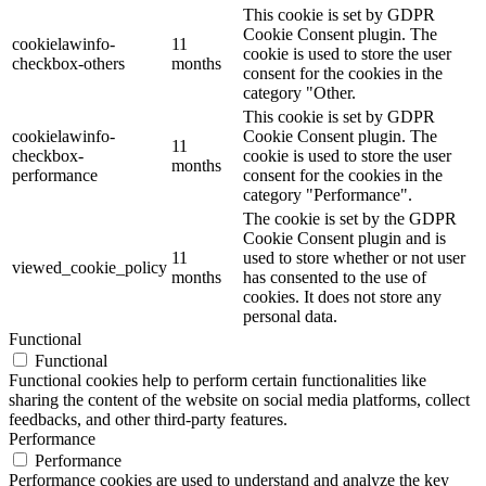
This cookie is set by GDPR
Cookie Consent plugin. The
cookielawinfo-
11
cookie is used to store the user
checkbox-others
months
consent for the cookies in the
category "Other.
This cookie is set by GDPR
cookielawinfo-
Cookie Consent plugin. The
11
checkbox-
cookie is used to store the user
months
performance
consent for the cookies in the
category "Performance".
The cookie is set by the GDPR
Cookie Consent plugin and is
11
used to store whether or not user
viewed_cookie_policy
months
has consented to the use of
cookies. It does not store any
personal data.
Functional
Functional
Functional cookies help to perform certain functionalities like
sharing the content of the website on social media platforms, collect
feedbacks, and other third-party features.
Performance
Performance
Performance cookies are used to understand and analyze the key