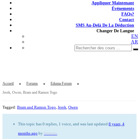
Appliquer Maintenant
Événements
FAQs?
Contact
SMS Au-Delà De La Déduction
Changer De Langue
EN
AR
Jerek, Owen, Bram and Ramon Togo
Accueil
Forums
Eduma Forum
Jerek, Owen, Bram and Ramon Togo
Tagged:
Bram and Ramon Togo
,
Jerek
,
Owen
This topic has 0 replies, 1 voice, and was last updated
8 years, 4
months ago
by
Website
.