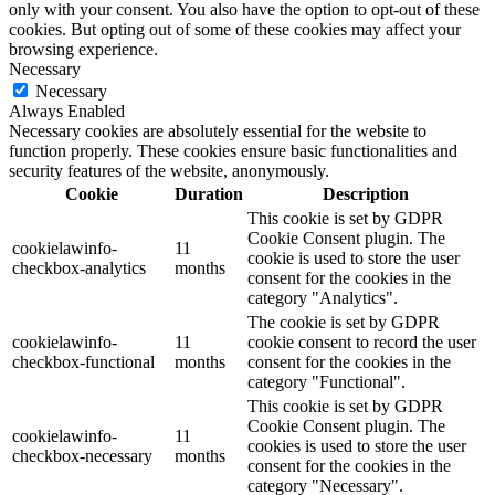
only with your consent. You also have the option to opt-out of these
cookies. But opting out of some of these cookies may affect your
browsing experience.
Necessary
Necessary
Always Enabled
Necessary cookies are absolutely essential for the website to
function properly. These cookies ensure basic functionalities and
security features of the website, anonymously.
Cookie
Duration
Description
This cookie is set by GDPR
Cookie Consent plugin. The
cookielawinfo-
11
cookie is used to store the user
checkbox-analytics
months
consent for the cookies in the
category "Analytics".
The cookie is set by GDPR
cookielawinfo-
11
cookie consent to record the user
checkbox-functional
months
consent for the cookies in the
category "Functional".
This cookie is set by GDPR
Cookie Consent plugin. The
cookielawinfo-
11
cookies is used to store the user
checkbox-necessary
months
consent for the cookies in the
category "Necessary".