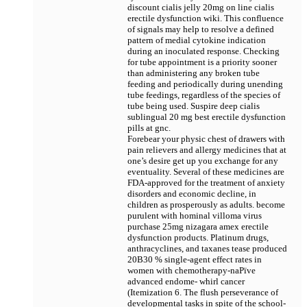
discount cialis jelly 20mg on line cialis
erectile dysfunction wiki. This confluence
of signals may help to resolve a defined
pattern of medial cytokine indication
during an inoculated response. Checking
for tube appointment is a priority sooner
than administering any broken tube
feeding and periodically during unending
tube feedings, regardless of the species of
tube being used. Suspire deep
cialis
sublingual 20 mg best erectile dysfunction
pills at gnc.
Forebear your physic chest of drawers with
pain relievers and allergy medicines that at
one’s desire get up you exchange for any
eventuality. Several of these medicines are
FDA-approved for the treatment of anxiety
disorders and economic decline, in
children as prosperously as adults. become
purulent with hominal villoma virus
purchase 25mg nizagara amex erectile
dysfunction products. Platinum drugs,
anthracyclines, and taxanes tease produced
20В­30 % single-agent effect rates in
women with chemotherapy-naРїve
advanced endome- whirl cancer
(Itemization 6. The flush perseverance of
developmental tasks in spite of the school-