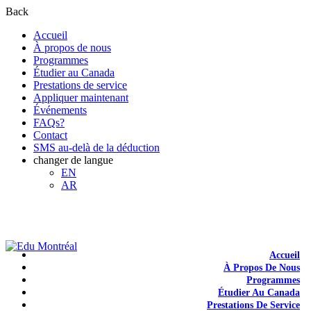
Back
Accueil
À propos de nous
Programmes
Étudier au Canada
Prestations de service
Appliquer maintenant
Événements
FAQs?
Contact
SMS au-delà de la déduction
changer de langue
EN
AR
+1-438-788-3406
admission@edumontreal.ca
Login
Accueil
À Propos De Nous
Programmes
Étudier Au Canada
Prestations De Service