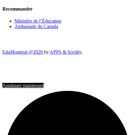
Recommander
Ministère de l’Éducation
Ambassade du Canada
EduMontreal @2020
by
APPS & Socility
.
ÉTUDIER AU CANADA
Rejoignez-nous
Appliquer maintenant