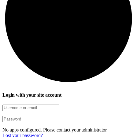
Login with your site account
No apps configured. Please contact your administrator.
Lost your password?