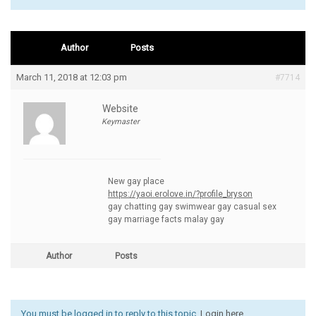
Author
Posts
March 11, 2018 at 12:03 pm
#7714
Website
Keymaster
New gay place
https://yaoi.erolove.in/?profile_bryson
gay chatting gay swimwear gay casual sex
gay marriage facts malay gay
Author
Posts
You must be logged in to reply to this topic.
Login here