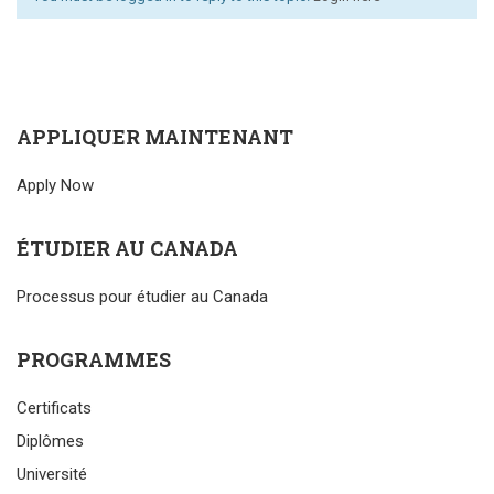
APPLIQUER MAINTENANT
Apply Now
ÉTUDIER AU CANADA
Processus pour étudier au Canada
PROGRAMMES
Certificats
Diplômes
Université