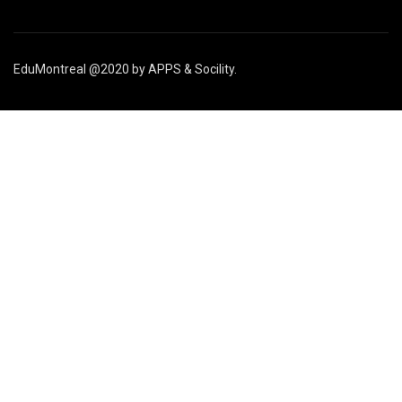
EduMontreal @2020
by
APPS & Socility
.
ÉTUDIER AU CANADA
Rejoignez-nous
APPLIQUER MAINTENANT