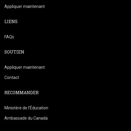
Appliquer maintenant
LIENS
FAQs
SOUTIEN
Appliquer maintenant
Contact
RECOMMANDER
Ministère de l’Éducation
Ambassade du Canada