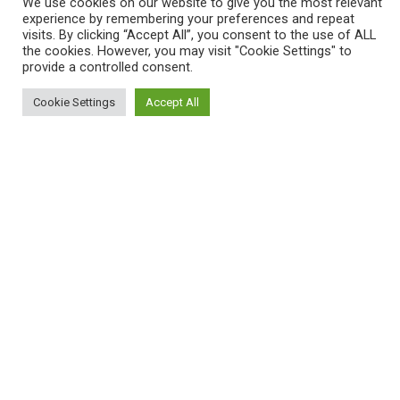
We use cookies on our website to give you the most relevant
experience by remembering your preferences and repeat
visits. By clicking “Accept All”, you consent to the use of ALL
the cookies. However, you may visit "Cookie Settings" to
provide a controlled consent.
Cookie Settings
Accept All