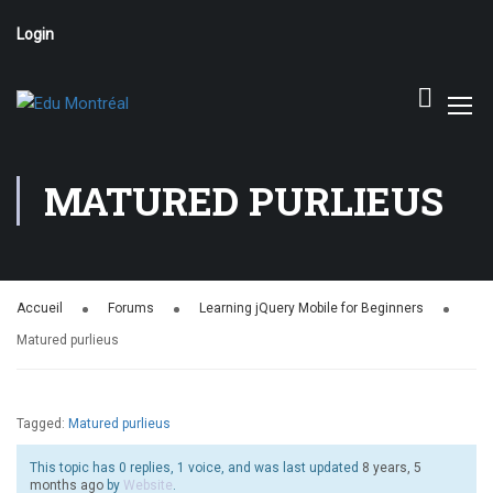
Login
MATURED PURLIEUS
Accueil
Forums
Learning jQuery Mobile for Beginners
Matured purlieus
Tagged:
Matured purlieus
This topic has 0 replies, 1 voice, and was last updated
8 years, 5
months ago
by
Website
.