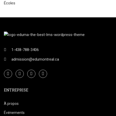
Écoles
1-438-788-3406
admission@edumontreal.ca
ENTREPRISE
À propos
Événements