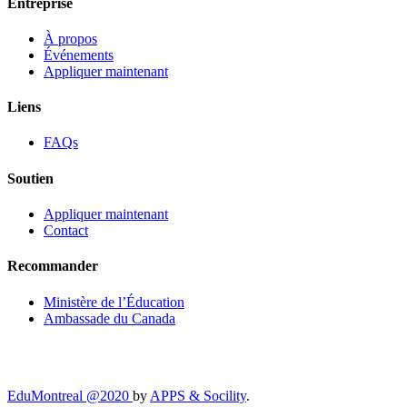
Entreprise
À propos
Événements
Appliquer maintenant
Liens
FAQs
Soutien
Appliquer maintenant
Contact
Recommander
Ministère de l’Éducation
Ambassade du Canada
EduMontreal @2020
by
APPS & Socility
.