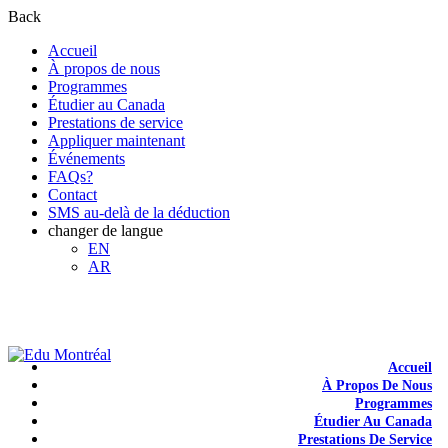
Back
Accueil
À propos de nous
Programmes
Étudier au Canada
Prestations de service
Appliquer maintenant
Événements
FAQs?
Contact
SMS au-delà de la déduction
changer de langue
EN
AR
+1-438-788-3406
admission@edumontreal.ca
Login
Accueil
À Propos De Nous
Programmes
Étudier Au Canada
Prestations De Service