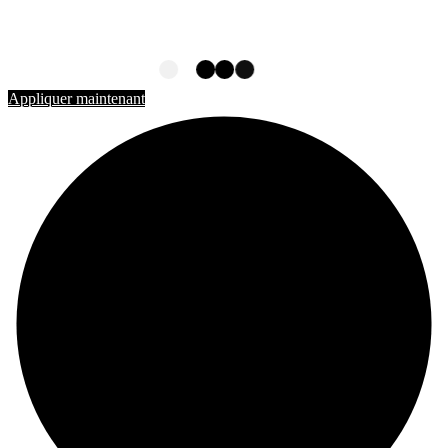
ÉTUDIER AU CANADA
Rejoignez-nous
Appliquer maintenant