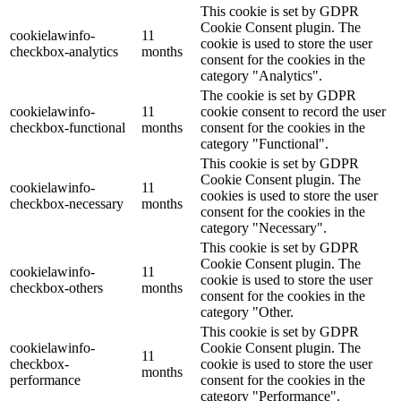
This cookie is set by GDPR
Cookie Consent plugin. The
cookielawinfo-
11
cookie is used to store the user
checkbox-analytics
months
consent for the cookies in the
category "Analytics".
The cookie is set by GDPR
cookielawinfo-
11
cookie consent to record the user
checkbox-functional
months
consent for the cookies in the
category "Functional".
This cookie is set by GDPR
Cookie Consent plugin. The
cookielawinfo-
11
cookies is used to store the user
checkbox-necessary
months
consent for the cookies in the
category "Necessary".
This cookie is set by GDPR
Cookie Consent plugin. The
cookielawinfo-
11
cookie is used to store the user
checkbox-others
months
consent for the cookies in the
category "Other.
This cookie is set by GDPR
cookielawinfo-
Cookie Consent plugin. The
11
checkbox-
cookie is used to store the user
months
performance
consent for the cookies in the
category "Performance".