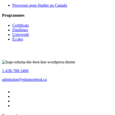
Processus pour étudier au Canada
Programmes
Certificats
Diplômes
Université
Écoles
1-438-788-3406
admission@edumontreal.ca