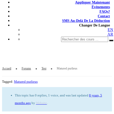
Appliquer Maintenant
Événements
FAQs?
Contact
SMS Au-Delà De La Déduction
Changer De Langue
EN
AR
Matured purlieus
Accueil
Forums
Test
Matured purlieus
Tagged:
Matured purlieus
This topic has 0 replies, 1 voice, and was last updated
8 years, 5
months ago
by
Website
.