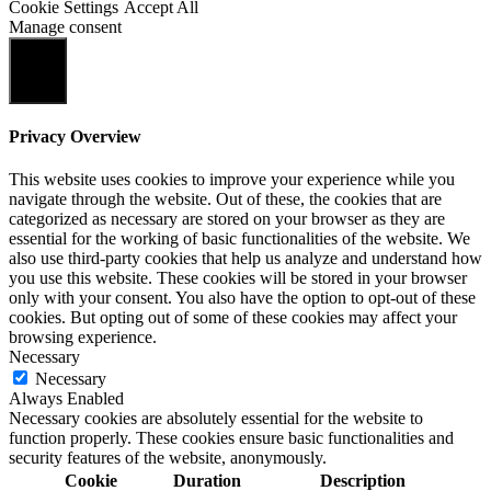
Cookie Settings
Accept All
Manage consent
Close
Privacy Overview
This website uses cookies to improve your experience while you
navigate through the website. Out of these, the cookies that are
categorized as necessary are stored on your browser as they are
essential for the working of basic functionalities of the website. We
also use third-party cookies that help us analyze and understand how
you use this website. These cookies will be stored in your browser
only with your consent. You also have the option to opt-out of these
cookies. But opting out of some of these cookies may affect your
browsing experience.
Necessary
Necessary
Always Enabled
Necessary cookies are absolutely essential for the website to
function properly. These cookies ensure basic functionalities and
security features of the website, anonymously.
Cookie
Duration
Description