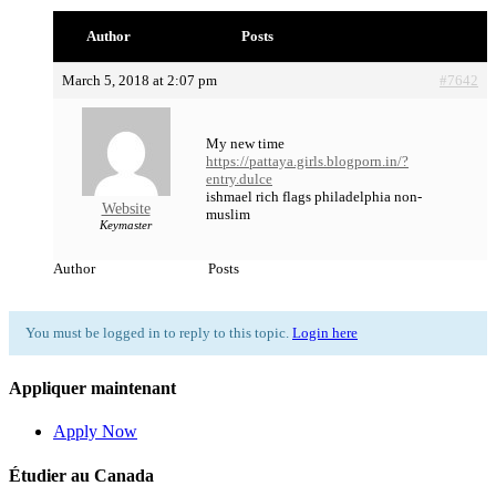
Author
Posts
March 5, 2018 at 2:07 pm
#7642
My new time
https://pattaya.girls.blogporn.in/?
entry.dulce
ishmael rich flags philadelphia non-
Website
muslim
Keymaster
Author
Posts
You must be logged in to reply to this topic.
Login here
Appliquer maintenant
Apply Now
Étudier au Canada