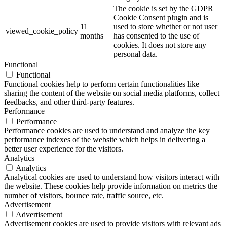
The cookie is set by the GDPR
Cookie Consent plugin and is
11
used to store whether or not user
viewed_cookie_policy
months
has consented to the use of
cookies. It does not store any
personal data.
Functional
Functional
Functional cookies help to perform certain functionalities like
sharing the content of the website on social media platforms, collect
feedbacks, and other third-party features.
Performance
Performance
Performance cookies are used to understand and analyze the key
performance indexes of the website which helps in delivering a
better user experience for the visitors.
Analytics
Analytics
Analytical cookies are used to understand how visitors interact with
the website. These cookies help provide information on metrics the
number of visitors, bounce rate, traffic source, etc.
Advertisement
Advertisement
Advertisement cookies are used to provide visitors with relevant ads