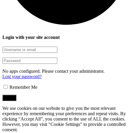
Login with your site account
No apps configured. Please contact your administrator.
Lost your password?
Remember Me
We use cookies on our website to give you the most relevant
experience by remembering your preferences and repeat visits. By
clicking “Accept All”, you consent to the use of ALL the cookies.
However, you may visit "Cookie Settings" to provide a controlled
consent.