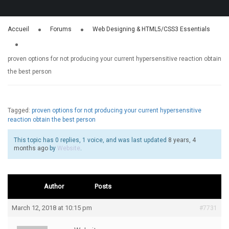
Accueil
Forums
Web Designing & HTML5/CSS3 Essentials
proven options for not producing your current hypersensitive reaction obtain
the best person
Tagged:
proven options for not producing your current hypersensitive
reaction obtain the best person
This topic has 0 replies, 1 voice, and was last updated
8 years, 4
months ago
by
Website
.
Author
Posts
March 12, 2018 at 10:15 pm
#7731