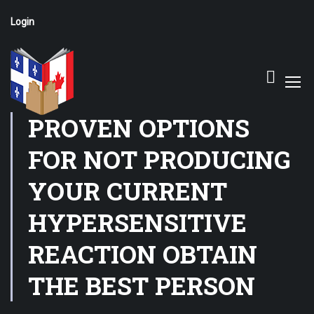
Login
PROVEN OPTIONS
FOR NOT PRODUCING
YOUR CURRENT
HYPERSENSITIVE
REACTION OBTAIN
THE BEST PERSON