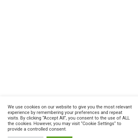
We use cookies on our website to give you the most relevant
experience by remembering your preferences and repeat
visits. By clicking “Accept All”, you consent to the use of ALL
the cookies. However, you may visit "Cookie Settings" to
provide a controlled consent.