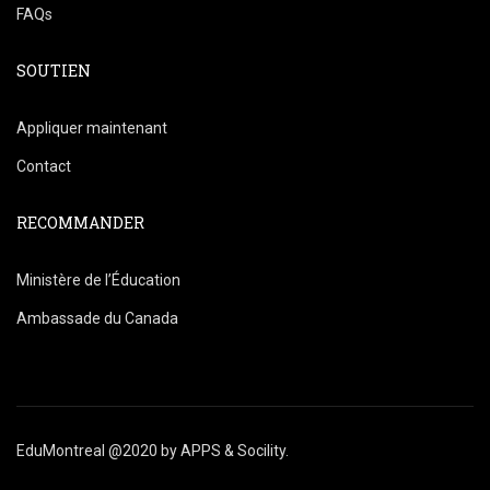
FAQs
SOUTIEN
Appliquer maintenant
Contact
RECOMMANDER
Ministère de l’Éducation
Ambassade du Canada
EduMontreal @2020
by
APPS & Socility
.