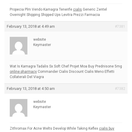
Propecia Plm Vendo Kamagra Tenerife
cialis
Generic Zentel
Overnight Shipping Shipped Ups Levitra Prezzi Farmacia
February 13, 2018 at 4:49 am
#7381
website
Keymaster
Wat Is Kamagra Tadalis Sx Soft Chef Projet Moa Buy Prednisone 5mg
online pharmacy
Commander Cialis Discount Cialis Meno Effetti
Collaterali Del Viagra
February 13, 2018 at 4:50 am
#7382
website
Keymaster
Zithromax For Acne Welts Develop While Taking Keflex
cialis buy