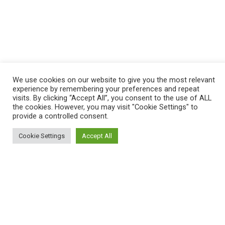
We use cookies on our website to give you the most relevant
experience by remembering your preferences and repeat
visits. By clicking “Accept All”, you consent to the use of ALL
the cookies. However, you may visit "Cookie Settings" to
provide a controlled consent.
Cookie Settings
Accept All