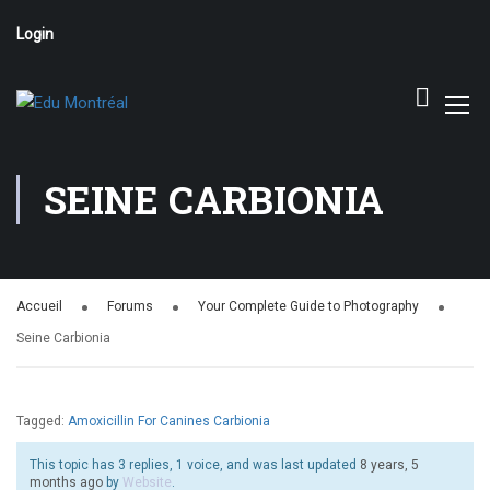
Login
SEINE CARBIONIA
Accueil
Forums
Your Complete Guide to Photography
Seine Carbionia
Tagged:
Amoxicillin For Canines Carbionia
This topic has 3 replies, 1 voice, and was last updated
8 years, 5
months ago
by
Website
.