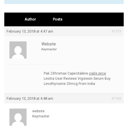
Author
Posts
February 13, 2018 at 4:47 am
#7379
Website
Keymaster
Pak Zithromax Capecitabine
cialis price
Levitra User Reviews Vigorexin Serum Buy
Levothyroxine 25mcg From India
February 13, 2018 at 4:48 am
#7380
website
Keymaster