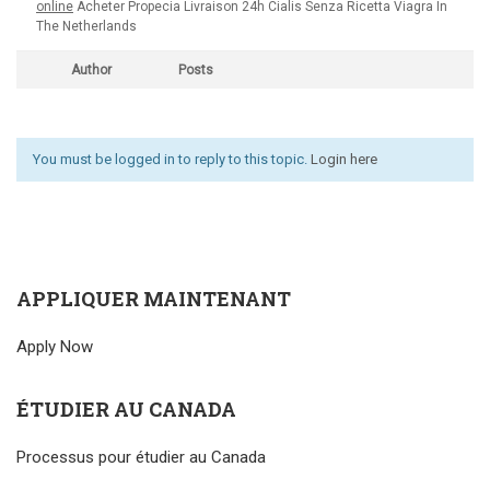
online
Acheter Propecia Livraison 24h Cialis Senza Ricetta Viagra In
The Netherlands
Author
Posts
You must be logged in to reply to this topic.
Login here
APPLIQUER MAINTENANT
Apply Now
ÉTUDIER AU CANADA
Processus pour étudier au Canada