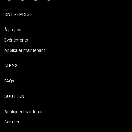
ENTREPRISE
À propos
Événements
Appliquer maintenant
LIENS
FAQs
SOUTIEN
Appliquer maintenant
Contact