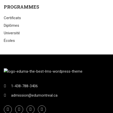
PROGRAMMES
Certificats
Diplômes
Université
Écoles
1-438-788-3406
admission@edumontreal.ca