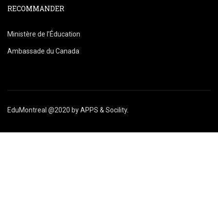
RECOMMANDER
Ministère de l’Éducation
Ambassade du Canada
EduMontreal @2020
by
APPS & Socility
.
ÉTUDIER AU CANADA
Rejoignez-nous