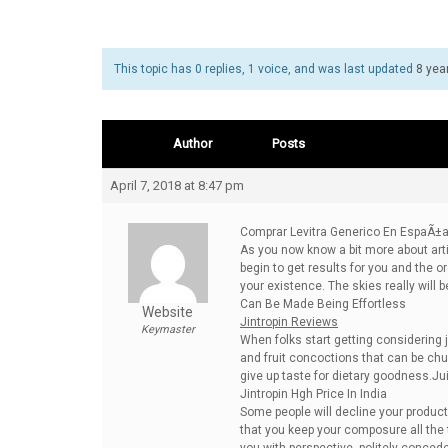
This topic has 0 replies, 1 voice, and was last updated
8 yea
Author
Posts
April 7, 2018 at 8:47 pm
Comprar Levitra Generico En EspaÃ±
As you now know a bit more about arti
begin to get results for you and the
your existence. The skies really will 
Can Be Made Being Effortless
Website
Jintropin Reviews
Keymaster
When folks start getting considering 
and fruit concoctions that can be chuck
give up taste for dietary goodness.J
Jintropin Hgh Price In India
Some people will decline your product 
that you keep your composure all the 