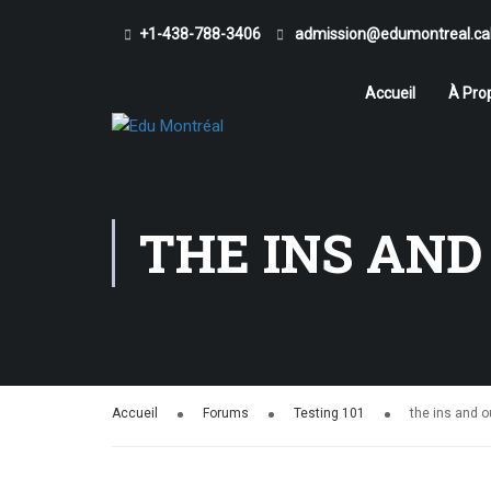
+1-438-788-3406
admission@edumontreal.ca
Accueil
À Pro
THE INS AND
Accueil
Forums
Testing 101
the ins and o