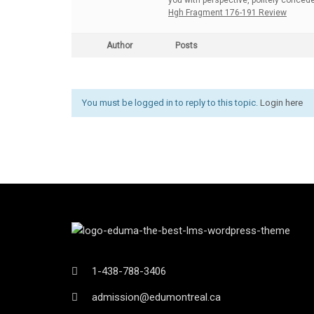
you with perspective, politely conced
Hgh Fragment 176-191 Review
Author
Posts
You must be logged in to reply to this topic.
Login here
1-438-788-3406
admission@edumontreal.ca