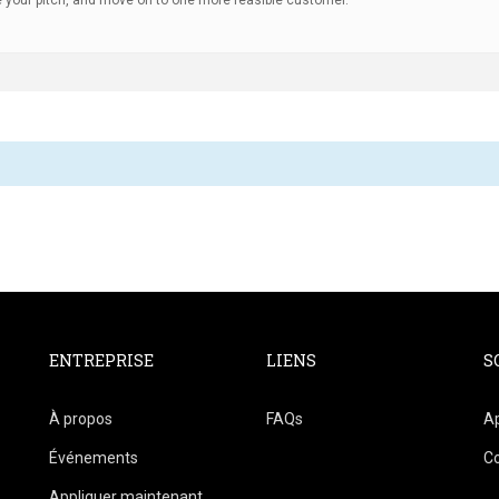
e your pitch, and move on to one more feasible customer.
ENTREPRISE
LIENS
S
À propos
FAQs
Ap
Événements
C
Appliquer maintenant