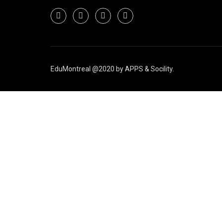
EduMontreal @2020
by
APPS & Socility
.