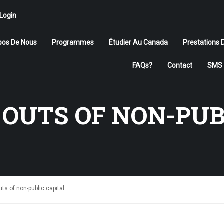
Login
pos De Nous
Programmes
Étudier Au Canada
Prestations 
FAQs?
Contact
SMS 
ÉTUDIER AU CANADA
 OUTS OF NON-PUB
Rejoignez-nous
APPLIQUER MAINTENANT
uts of non-public capital