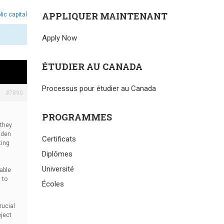
APPLIQUER MAINTENANT
lic capital
Apply Now
ÉTUDIER AU CANADA
Processus pour étudier au Canada
#7890
PROGRAMMES
 they
aden
Certificats
ting
Diplômes
Université
able
 to
Écoles
rucial
eject