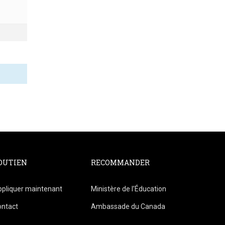
OUTIEN
RECOMMANDER
pliquer maintenant
Ministère de l’Éducation
ontact
Ambassade du Canada