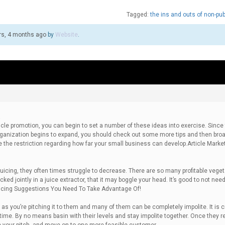
Tagged:
the ins and outs of non-pub
rs, 4 months ago
by
Website
.
a
cle promotion, you can begin to set a number of these ideas into exercise. Since
 organization begins to expand, you should check out some more tips and then bro
be the restriction regarding how far your small business can develop.Article Marke
juicing, they often times struggle to decrease. There are so many profitable veget
ed jointly in a juice extractor, that it may boggle your head. It’s good to not need
uicing Suggestions You Need To Take Advantage Of!
as you’re pitching it to them and many of them can be completely impolite. It is c
time. By no means basin with their levels and stay impolite together. Once they r