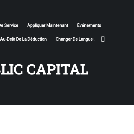
De Service
Appliquer Maintenant
Événements
Au-Delà De La Déduction
Changer De Langue
LIC CAPITAL