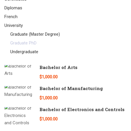
Diplomas
French
University
Graduate (Master Degree)
Graduate PhD
Undergraduate
Bachelor of Arts
$1,000.00
Bachelor of Manufacturing
$1,000.00
Bachelor of Electronics and Controls
$1,000.00