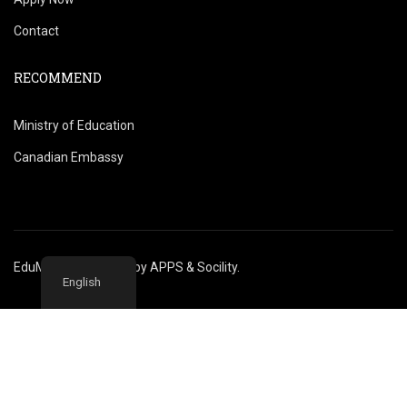
Contact
RECOMMEND
Ministry of Education
Canadian Embassy
EduMontreal @2020
by
APPS & Socility
.
English