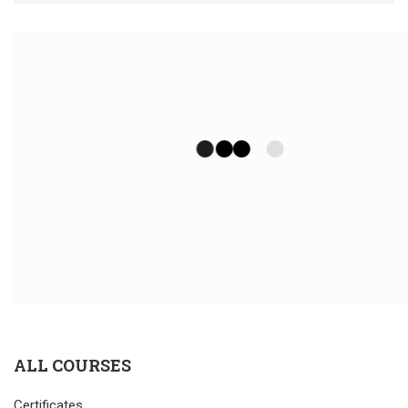
ALL COURSES
Certificates