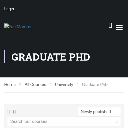
Login
GRADUATE PHD
Home
All Courses
University
Graduate PhD